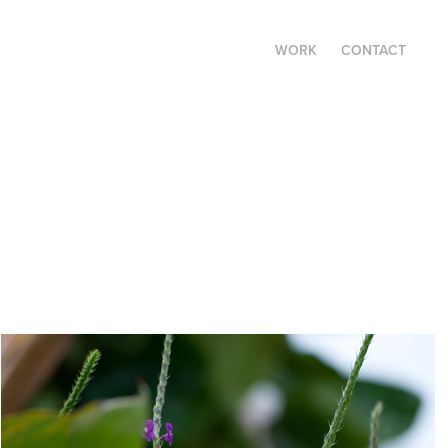
WORK
CONTACT