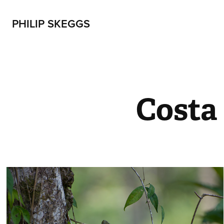
PHILIP SKEGGS
Costa